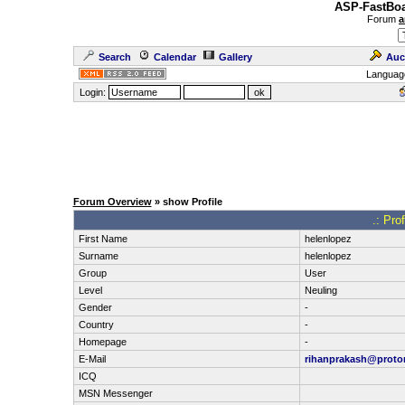
ASP-FastBoa
Forum
a
Search
Calendar
Gallery
Auc
Languag
Login:
Forum Overview
» show Profile
.: Pro
First Name
helenlopez
Surname
helenlopez
Group
User
Level
Neuling
Gender
-
Country
-
Homepage
-
E-Mail
rihanprakash@proto
ICQ
MSN Messenger