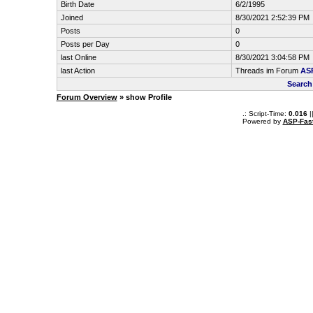
Birth Date
6/2/1995
Joined
8/30/2021 2:52:39 PM
Posts
0
Posts per Day
0
last Online
8/30/2021 3:04:58 PM
last Action
Threads im Forum
ASP
Search
Forum Overview
» show Profile
.: Script-Time:
0.016
|
Powered by
ASP-Fas