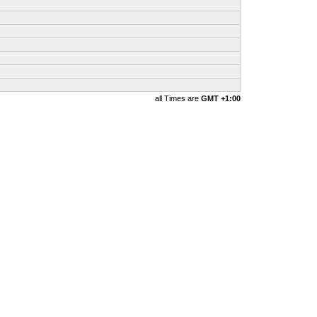
all Times are
GMT +1:00