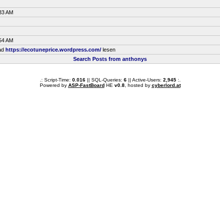
:33 AM
:54 AM
ead
https://ecotuneprice.wordpress.com/
lesen
Search Posts from anthonys
.: Script-Time:
0.016
|| SQL-Queries:
6
|| Active-Users:
2,945
:.
Powered by
ASP-FastBoard
HE
v0.8
, hosted by
cyberlord.at