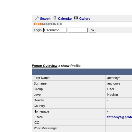
Search
Calendar
Gallery
Login:
Forum Overview
» show Profile
First Name
anthonys
Surname
anthonys
Group
User
Level
Neuling
Gender
-
Country
-
Homepage
-
E-Mail
tnthonys@prot
ICQ
MSN Messenger