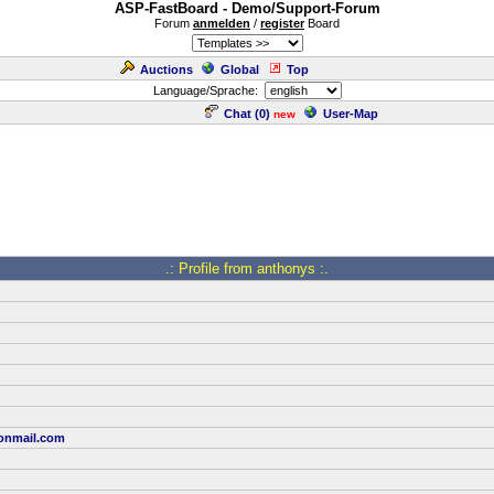
ASP-FastBoard - Demo/Support-Forum
Forum
anmelden
/
register
Board
Auctions
Global
Top
Language/Sprache:
Chat (
0
)
User-Map
new
.: Profile from anthonys :.
onmail.com