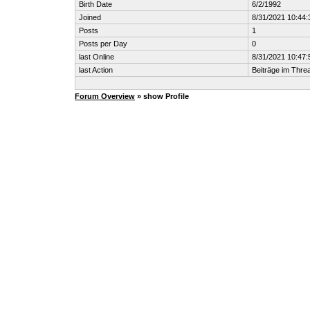
Birth Date
6/2/1992
Joined
8/31/2021 10:44
Posts
1
Posts per Day
0
last Online
8/31/2021 10:47
last Action
Beiträge im Thr
Forum Overview
» show Profile