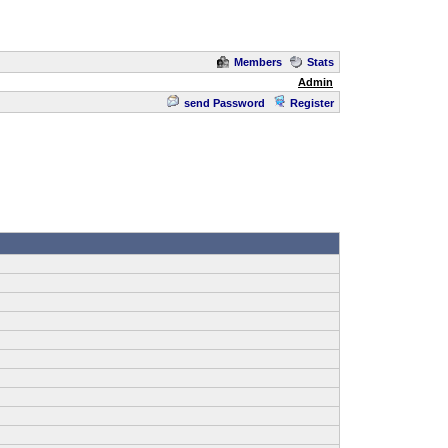
Members
Stats
Admin
send Password
Register