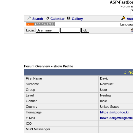
ASP-FastBoa
Forum
a
Search
Calendar
Gallery
Auc
Languag
Login:
Forum Overview
» show Profile
.: Pr
First Name
David
Surname
Newquist
Group
User
Level
Neuling
Gender
male
Country
United States
Homepage
https://mtpolice.kr
E-Mail
newq909@webgarde
ICQ
MSN Messenger