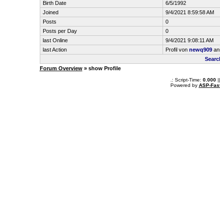
Birth Date
6/5/1992
Joined
9/4/2021 8:59:58 AM
Posts
0
Posts per Day
0
last Online
9/4/2021 9:08:11 AM
last Action
Profil von
newq909
an
Searc
Forum Overview
» show Profile
.: Script-Time:
0.000
|
Powered by
ASP-Fas