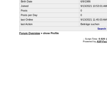
Birth Date
6/9/1986
Joined
9/13/2021 10:53:01 AM
Posts
0
Posts per Day
0
last Online
9/13/2021 11:45:03 AM
last Action
Beiträge suchen
Search 
Forum Overview
» show Profile
.: Script-Time:
0.020
|
Powered by
ASP-Fas