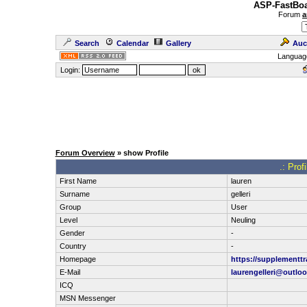
ASP-FastBoa
Forum
a
Search
Calendar
Gallery
Auc
Languag
Login:
Forum Overview
» show Profile
.: Prof
First Name
lauren
Surname
gelleri
Group
User
Level
Neuling
Gender
-
Country
-
Homepage
https://supplementt
E-Mail
laurengelleri@outlo
ICQ
MSN Messenger