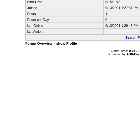
Birth Date
6/15/1948
Joined
9/13/2021 1:27:31 PM
Posts
1
Posts per Day
0
last Online
9/13/2021 1:29:46 PM
last Action
Search P
Forum Overview
» show Profile
.: Script-Time:
0.016
|
Powered by
ASP-Fas