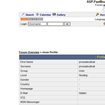
ASP-FastBoa
Forum
a
Search
Calendar
Gallery
Auc
Languag
Login:
Forum Overview
» show Profile
.: Profil
First Name
prostatixultrait
Surname
prostatixultrait
Group
User
Level
Neuling
Gender
-
Country
-
Homepage
-
E-Mail
hidden
ICQ
MSN Messenger