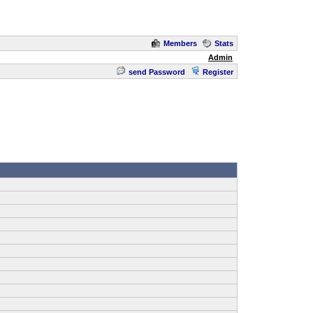
Members
Stats
Admin
send Password
Register