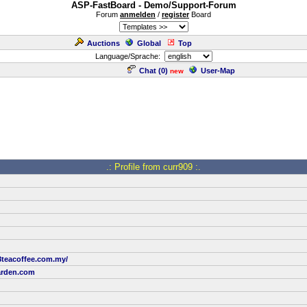
ASP-FastBoard - Demo/Support-Forum
Forum
anmelden
/
register
Board
Auctions
Global
Top
Language/Sprache:
Chat (
0
)
User-Map
new
.: Profile from curr909 :.
8teacoffee.com.my/
rden.com