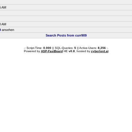
5 AM
0 AM
9
ansehen
Search Posts from curr909
.: Script-Time:
0.000
|| SQL-Queries:
5
|| Active-Users:
8,256
:.
Powered by
ASP-FastBoard
HE
v0.8
, hosted by
cyberlord.at