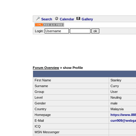
Search
Calendar
Gallery
Login:
Forum Overview
» show Profile
First Name
Stanley
Surname
Curry
Group
User
Level
Neuling
Gender
male
Country
Malaysia
Homepage
https://www.88
E-Mail
curr909@webga
ICQ
MSN Messenger