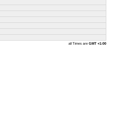
all Times are
GMT +1:00