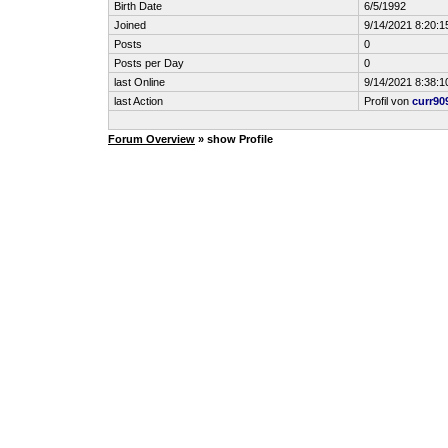
Birth Date
6/5/1992
Joined
9/14/2021 8:20:1
Posts
0
Posts per Day
0
last Online
9/14/2021 8:38:1
last Action
Profil von
curr90
Forum Overview
» show Profile