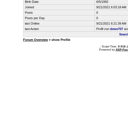
Birth Date
6/5/1992
Joined
9/21/2021 6:03:18 AM
Posts
0
Posts per Day
0
last Online
9/21/2021 6:21:39 AM
last Action
Profil von
dewe707
an
Searc
Forum Overview
» show Profile
.: Script-Time:
0.016
|
Powered by
ASP-Fas