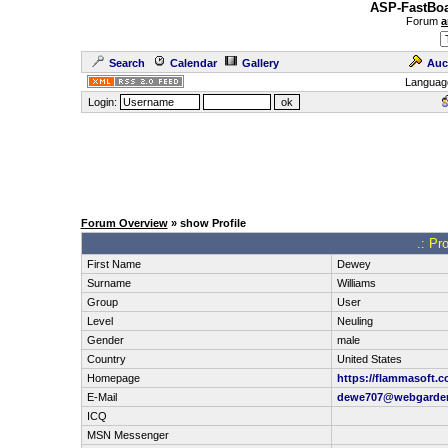
ASP-FastBoa
Forum
a
Search
Calendar
Gallery
Auc
Languag
Login:
Forum Overview
» show Profile
.: Pr
First Name
Dewey
Surname
Williams
Group
User
Level
Neuling
Gender
male
Country
United States
Homepage
https://flammasoft.c
E-Mail
dewe707@webgarde
ICQ
MSN Messenger