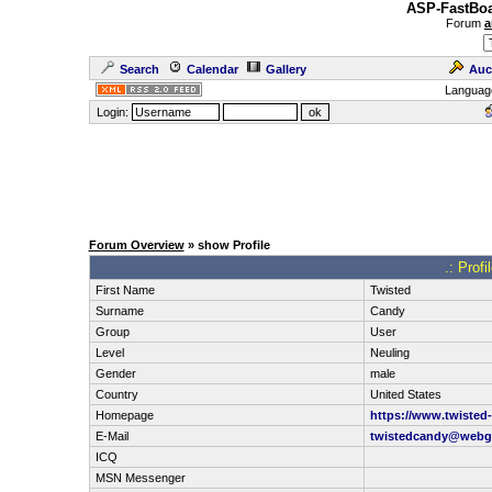
ASP-FastBoa
Forum
a
Search
Calendar
Gallery
Auc
Languag
Login:
Forum Overview
» show Profile
.: Prof
First Name
Twisted
Surname
Candy
Group
User
Level
Neuling
Gender
male
Country
United States
Homepage
https://www.twisted
E-Mail
twistedcandy@webg
ICQ
MSN Messenger