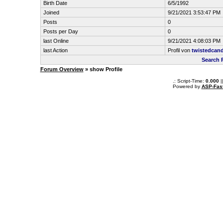
Birth Date
6/5/1992
Joined
9/21/2021 3:53:47 PM
Posts
0
Posts per Day
0
last Online
9/21/2021 4:08:03 PM
last Action
Profil von
twistedcan
Search 
Forum Overview
» show Profile
.: Script-Time:
0.000
|
Powered by
ASP-Fas