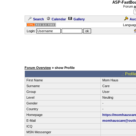
ASP-FastBoa
Forum
a
Search
Calendar
Gallery
Auc
Languag
Login:
Forum Overview
» show Profile
.: Profi
First Name
Mom Haus
Surname
Care
Group
User
Level
Neuling
Gender
-
Country
-
Homepage
https://momhauscar
E-Mail
momhauscare@outl
ICQ
MSN Messenger