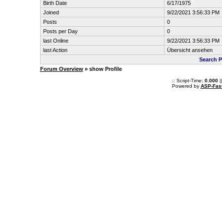
Birth Date
6/17/1975
Joined
9/22/2021 3:56:33 PM
Posts
0
Posts per Day
0
last Online
9/22/2021 3:56:33 PM
last Action
Übersicht ansehen
Search 
Forum Overview
» show Profile
.: Script-Time:
0.000
|
Powered by
ASP-Fas