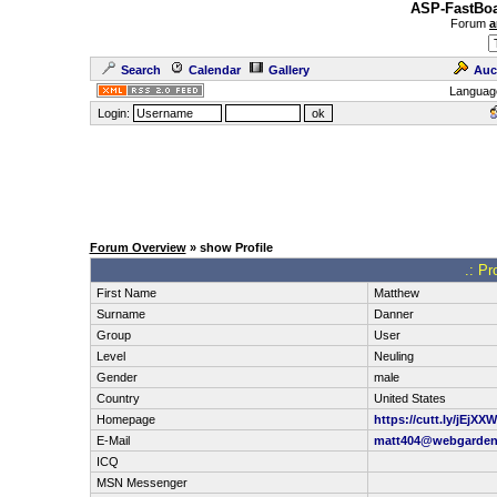
ASP-FastBoa
Forum
a
Search
Calendar
Gallery
Auc
Languag
Login:
Forum Overview
» show Profile
.: Pr
First Name
Matthew
Surname
Danner
Group
User
Level
Neuling
Gender
male
Country
United States
Homepage
https://cutt.ly/jEjXX
E-Mail
matt404@webgarde
ICQ
MSN Messenger