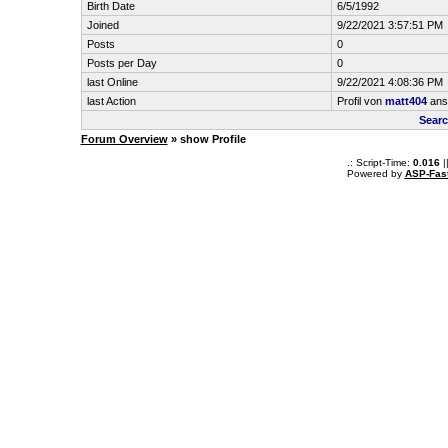
Birth Date
6/5/1992
Joined
9/22/2021 3:57:51 PM
Posts
0
Posts per Day
0
last Online
9/22/2021 4:08:36 PM
last Action
Profil von
matt404
ans
Searc
Forum Overview
» show Profile
.: Script-Time:
0.016
|
Powered by
ASP-Fas