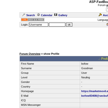
ASP-FastBoa
Forum
a
Search
Calendar
Gallery
Auc
Languag
Login:
Forum Overview
» show Profile
.: Prof
First Name
bofow
Surname
Goodman
Group
User
Level
Neuling
Gender
-
Country
-
Homepage
https://marketmovil.
E-Mail
bofow83408@secbuf
ICQ
MSN Messenger