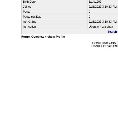
Birth Date
6/14/1999
Joined
9/23/2021 3:10:33 PM
Posts
0
Posts per Day
0
last Online
9/23/2021 3:10:33 PM
last Action
Übersicht ansehen
Search
Forum Overview
» show Profile
.: Script-Time:
0.016
|
Powered by
ASP-Fas