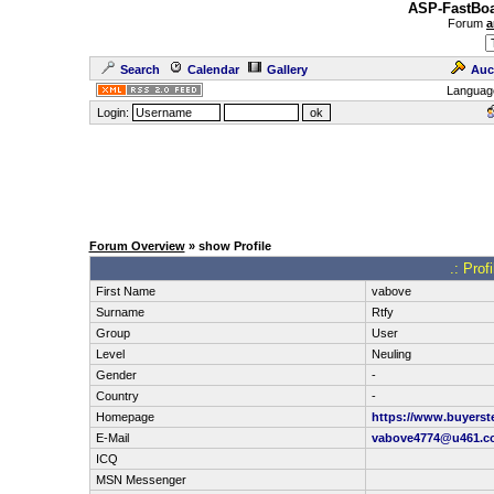
ASP-FastBoa
Forum
a
Search
Calendar
Gallery
Auc
Languag
Login:
Forum Overview
» show Profile
.: Prof
First Name
vabove
Surname
Rtfy
Group
User
Level
Neuling
Gender
-
Country
-
Homepage
https://www.buyerst
E-Mail
vabove4774@u461.c
ICQ
MSN Messenger