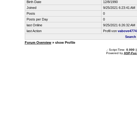
Birth Date
12/8/1990
Joined
9/25/2021 6:23:41 AM
Posts
0
Posts per Day
0
last Online
9/25/2021 6:26:32 AM
last Action
Profil von
vabove4774
Search
Forum Overview
» show Profile
.: Script-Time:
0.000
|
Powered by
ASP-Fas