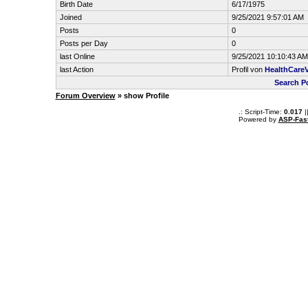
Birth Date
6/17/1975
Joined
9/25/2021 9:57:01 AM
Posts
0
Posts per Day
0
last Online
9/25/2021 10:10:43 AM
last Action
Profil von
HealthCare
Search P
Forum Overview
» show Profile
.: Script-Time:
0.017
|
Powered by
ASP-Fas