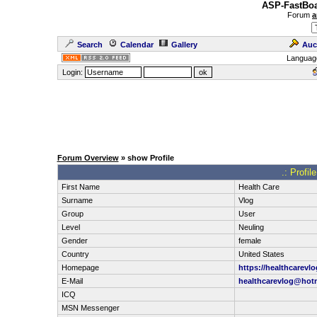
ASP-FastBoa
Forum
a
Search
Calendar
Gallery
Auc
Languag
Login:
Forum Overview
» show Profile
.: Profil
First Name
Health Care
Surname
Vlog
Group
User
Level
Neuling
Gender
female
Country
United States
Homepage
https://healthcarevl
E-Mail
healthcarevlog@hot
ICQ
MSN Messenger