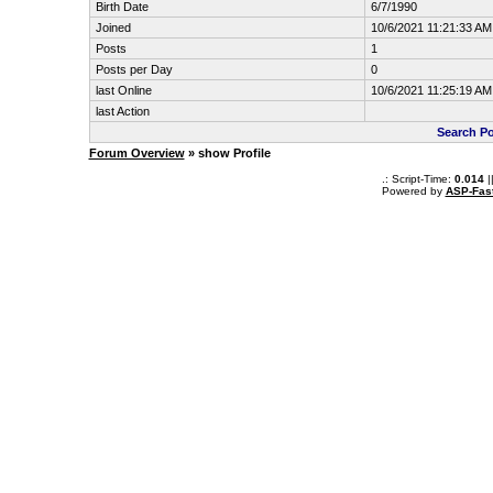
Birth Date
6/7/1990
Joined
10/6/2021 11:21:33 AM
Posts
1
Posts per Day
0
last Online
10/6/2021 11:25:19 AM
last Action
Search P
Forum Overview
» show Profile
.: Script-Time:
0.014
|
Powered by
ASP-Fas