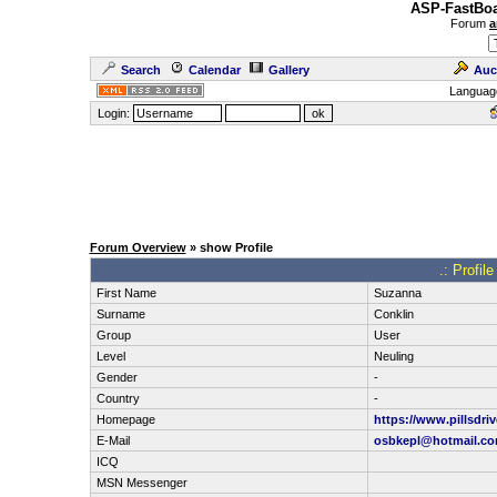
ASP-FastBoa
Forum
a
Search
Calendar
Gallery
Auc
Languag
Login:
Forum Overview
» show Profile
.: Profil
First Name
Suzanna
Surname
Conklin
Group
User
Level
Neuling
Gender
-
Country
-
Homepage
https://www.pillsdri
E-Mail
osbkepl@hotmail.c
ICQ
MSN Messenger