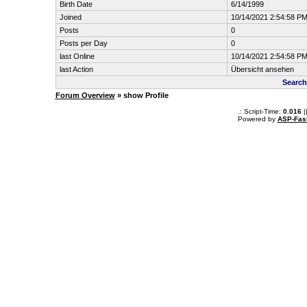
Birth Date
6/14/1999
Joined
10/14/2021 2:54:58 P
Posts
0
Posts per Day
0
last Online
10/14/2021 2:54:58 P
last Action
Übersicht ansehen
Search
Forum Overview
» show Profile
.: Script-Time:
0.016
|
Powered by
ASP-Fas