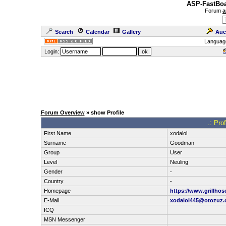
ASP-FastBoa
Forum
a
Search
Calendar
Gallery
Auc
Languag
Login:
Forum Overview
» show Profile
.: Pro
First Name
xodalol
Surname
Goodman
Group
User
Level
Neuling
Gender
-
Country
-
Homepage
https://www.grillhos
E-Mail
xodalol445@otozuz
ICQ
MSN Messenger