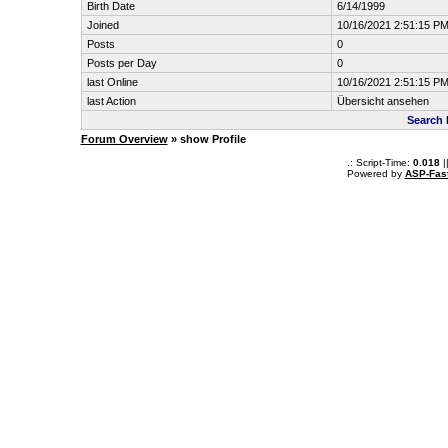
Birth Date
6/14/1999
Joined
10/16/2021 2:51:15 P
Posts
0
Posts per Day
0
last Online
10/16/2021 2:51:15 P
last Action
Übersicht ansehen
Search
Forum Overview
» show Profile
.: Script-Time:
0.018
|
Powered by
ASP-Fas