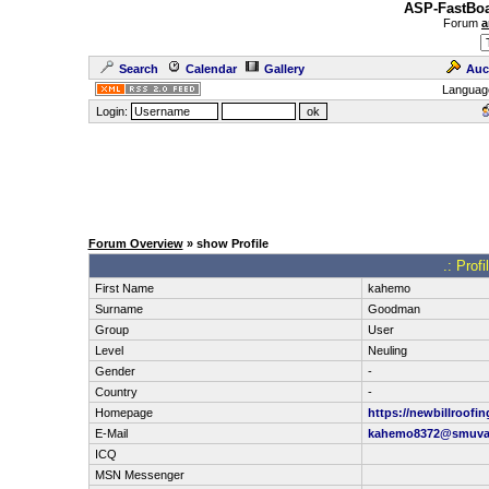
ASP-FastBoa
Forum
a
Search
Calendar
Gallery
Auc
Languag
Login:
Forum Overview
» show Profile
.: Prof
First Name
kahemo
Surname
Goodman
Group
User
Level
Neuling
Gender
-
Country
-
Homepage
https://newbillroofi
E-Mail
kahemo8372@smuva
ICQ
MSN Messenger