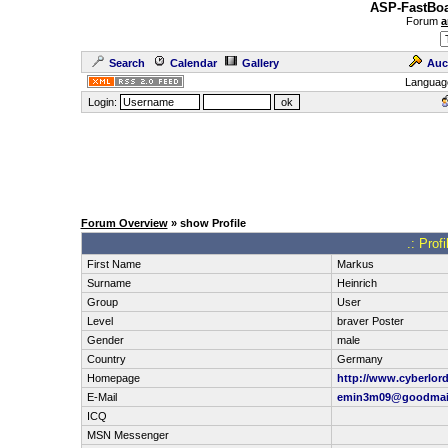
ASP-FastBoa
Forum
a
Search
Calendar
Gallery
Auc
Languag
Login:
Forum Overview
» show Profile
.: Prof
First Name
Markus
Surname
Heinrich
Group
User
Level
braver Poster
Gender
male
Country
Germany
Homepage
http://www.cyberlord
E-Mail
emin3m09@goodmail
ICQ
MSN Messenger