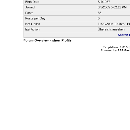
Birth Date
5/4/1987
Joined
8/5/2005 5:02:11 PM
Posts
35
Posts per Day
0
last Online
11/20/2005 10:45:32 
last Action
Übersicht ansehen
Search 
Forum Overview
» show Profile
.: Script-Time:
0.015
|
Powered by
ASP-Fas