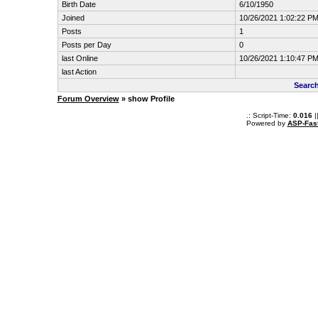
Birth Date
6/10/1950
Joined
10/26/2021 1:02:22 P
Posts
1
Posts per Day
0
last Online
10/26/2021 1:10:47 P
last Action
Search
Forum Overview
» show Profile
.: Script-Time:
0.016
|
Powered by
ASP-Fas