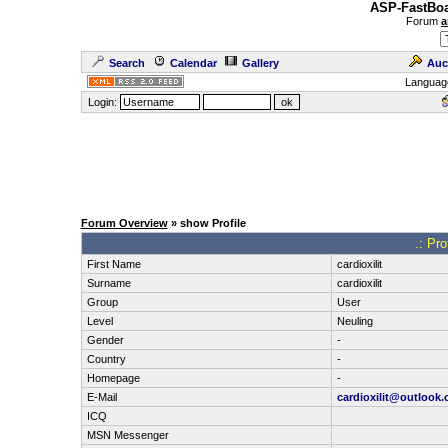
ASP-FastBoa
Forum
a
Search
Calendar
Gallery
Auc
Languag
Login:
Forum Overview
» show Profile
.: Pro
First Name
cardioxilit
Surname
cardioxilit
Group
User
Level
Neuling
Gender
-
Country
-
Homepage
-
E-Mail
cardioxilit@outlook
ICQ
MSN Messenger