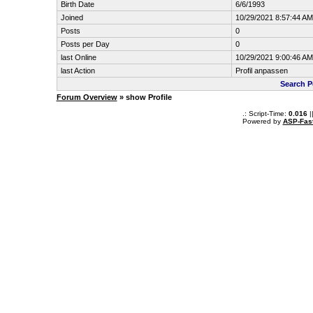
Birth Date
6/6/1993
Joined
10/29/2021 8:57:44 AM
Posts
0
Posts per Day
0
last Online
10/29/2021 9:00:46 AM
last Action
Profil anpassen
Search P
Forum Overview
» show Profile
.: Script-Time:
0.016
|
Powered by
ASP-Fas