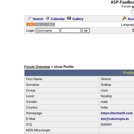
ASP-FastBoa
Forum
a
Search
Calendar
Gallery
Auc
Languag
Login:
Forum Overview
» show Profile
.: Profi
First Name
Dinesh
Surname
Sridhar
Group
User
Level
Neuling
Gender
male
Country
India
Homepage
https://techwift.com
E-Mail
dm@calotropis.in
ICQ
600094
MSN Messenger