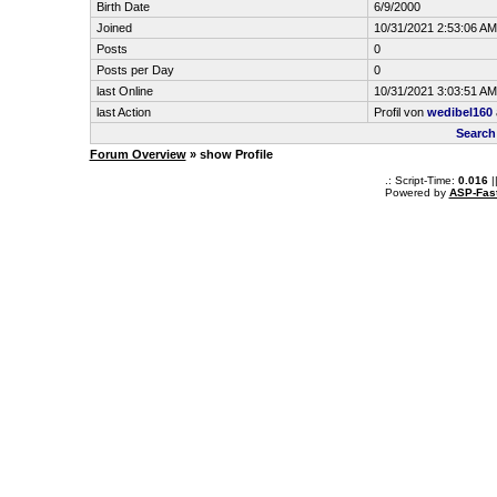
Birth Date
6/9/2000
Joined
10/31/2021 2:53:06 AM
Posts
0
Posts per Day
0
last Online
10/31/2021 3:03:51 AM
last Action
Profil von
wedibel160
Search
Forum Overview
» show Profile
.: Script-Time:
0.016
|
Powered by
ASP-Fas