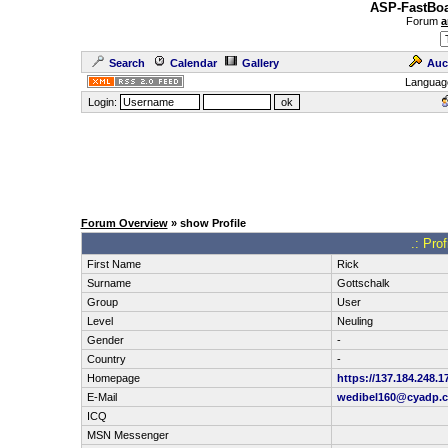
ASP-FastBoa
Forum
a
Search
Calendar
Gallery
Auc
Languag
Login:
Forum Overview
» show Profile
.: Pro
First Name
Rick
Surname
Gottschalk
Group
User
Level
Neuling
Gender
-
Country
-
Homepage
https://137.184.248.1
E-Mail
wedibel160@cyadp.
ICQ
MSN Messenger