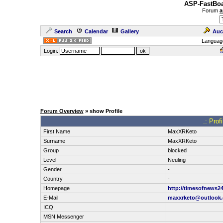
ASP-FastBoa
Forum
a
Search
Calendar
Gallery
Auc
Languag
Login:
Forum Overview
» show Profile
.: Pro
First Name
MaxXRKeto
Surname
MaxXRKeto
Group
blocked
Level
Neuling
Gender
-
Country
-
Homepage
http://timesofnews2
E-Mail
maxxrketo@outlook
ICQ
MSN Messenger