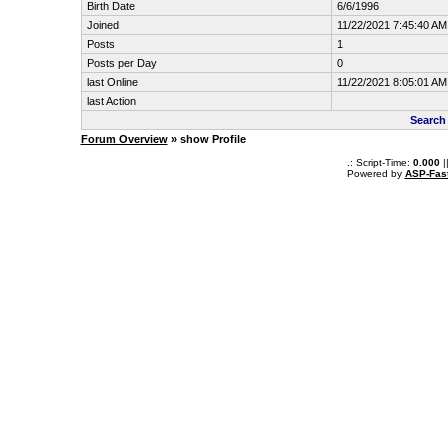
Birth Date
6/6/1996
Joined
11/22/2021 7:45:40 AM
Posts
1
Posts per Day
0
last Online
11/22/2021 8:05:01 AM
last Action
Search
Forum Overview
» show Profile
.: Script-Time:
0.000
|
Powered by
ASP-Fas