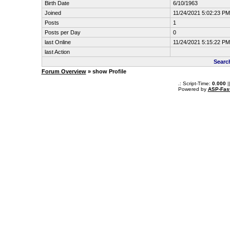
Birth Date
6/10/1963
Joined
11/24/2021 5:02:23 PM
Posts
1
Posts per Day
0
last Online
11/24/2021 5:15:22 PM
last Action
Searc
Forum Overview
» show Profile
.: Script-Time:
0.000
|
Powered by
ASP-Fas