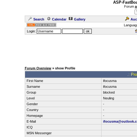
ASP-FastBoa
Forum
a
Search
Calendar
Gallery
Auc
Languag
Login:
Forum Overview
» show Profile
.: Pr
First Name
ifocusma
Surname
ifocusma
Group
blocked
Level
Neuling
Gender
-
Country
-
Homepage
-
E-Mail
ifocusma@outlook.
ICQ
MSN Messenger