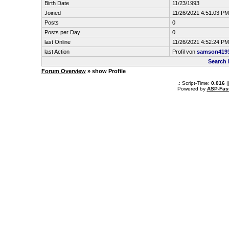
Birth Date
11/23/1993
Joined
11/26/2021 4:51:03 PM
Posts
0
Posts per Day
0
last Online
11/26/2021 4:52:24 PM
last Action
Profil von
samson419
Search
Forum Overview
» show Profile
.: Script-Time:
0.016
|
Powered by
ASP-Fas