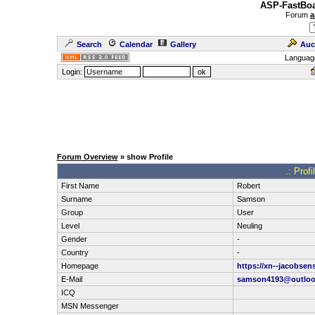
ASP-FastBoa
Forum
a
Search
Calendar
Gallery
Auc
Languag
Login:
Forum Overview
» show Profile
.: Prof
First Name
Robert
Surname
Samson
Group
User
Level
Neuling
Gender
-
Country
-
Homepage
https://xn--jacobsen
E-Mail
samson4193@outloo
ICQ
MSN Messenger