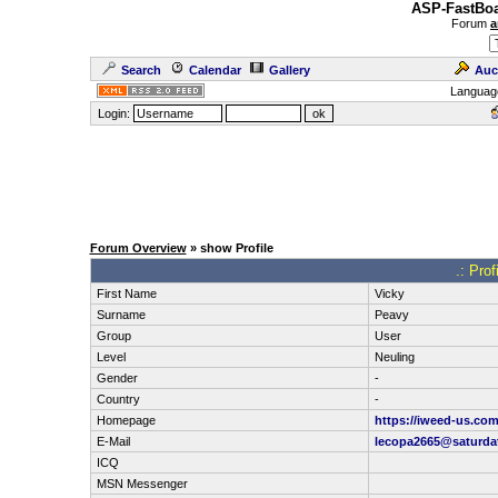
ASP-FastBoa
Forum
a
Search
Calendar
Gallery
Auc
Languag
Login:
Forum Overview
» show Profile
.: Pro
First Name
Vicky
Surname
Peavy
Group
User
Level
Neuling
Gender
-
Country
-
Homepage
https://iweed-us.co
E-Mail
lecopa2665@saturda
ICQ
MSN Messenger