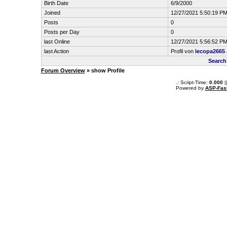
Birth Date
6/9/2000
Joined
12/27/2021 5:50:19 P
Posts
0
Posts per Day
0
last Online
12/27/2021 5:56:52 P
last Action
Profil von
lecopa2665
Search
Forum Overview
» show Profile
.: Script-Time:
0.000
|
Powered by
ASP-Fas