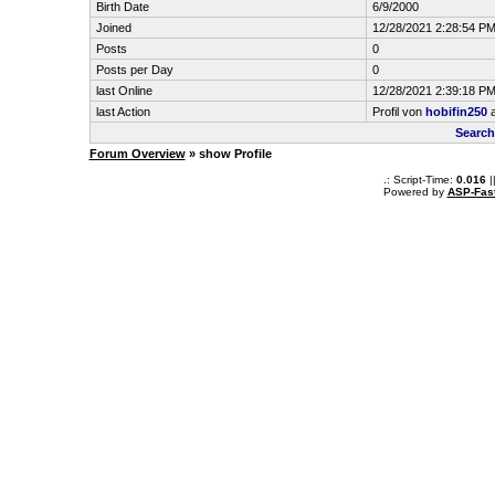
Birth Date
6/9/2000
Joined
12/28/2021 2:28:54 P
Posts
0
Posts per Day
0
last Online
12/28/2021 2:39:18 P
last Action
Profil von
hobifin250
a
Search
Forum Overview
» show Profile
.: Script-Time:
0.016
|
Powered by
ASP-Fas