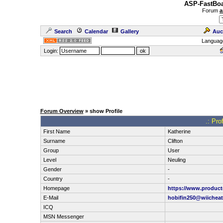
ASP-FastBoa
Forum
a
Search
Calendar
Gallery
Auc
Languag
Login:
Forum Overview
» show Profile
.: Pro
First Name
Katherine
Surname
Clifton
Group
User
Level
Neuling
Gender
-
Country
-
Homepage
https://www.produc
E-Mail
hobifin250@wiichea
ICQ
MSN Messenger