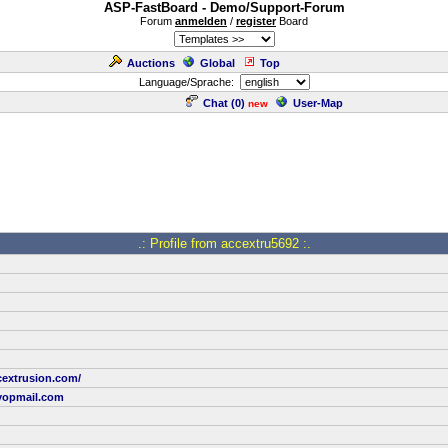
ASP-FastBoard - Demo/Support-Forum
Forum
anmelden
/
register
Board
Auctions
Global
Top
Language/Sprache:
Chat (
0
)
User-Map
new
.: Profile from accextru5692 :.
cextrusion.com/
yopmail.com