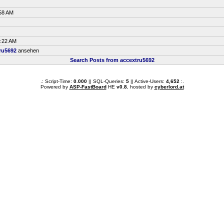
:58 AM
6:22 AM
ru5692
ansehen
Search Posts from accextru5692
.: Script-Time:
0.000
|| SQL-Queries:
5
|| Active-Users:
4,652
:.
Powered by
ASP-FastBoard
HE
v0.8
, hosted by
cyberlord.at