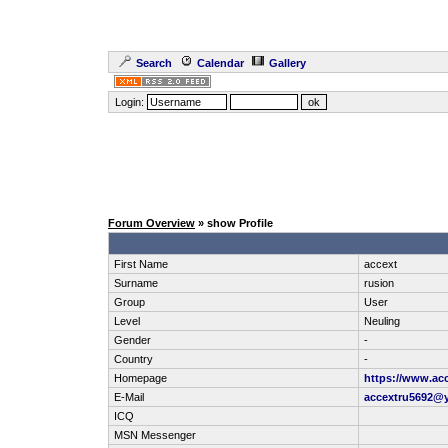
Search
Calendar
Gallery
Login:
Forum Overview
» show Profile
First Name
accext
Surname
rusion
Group
User
Level
Neuling
Gender
-
Country
-
Homepage
https://www.ac
E-Mail
accextru5692@
ICQ
MSN Messenger