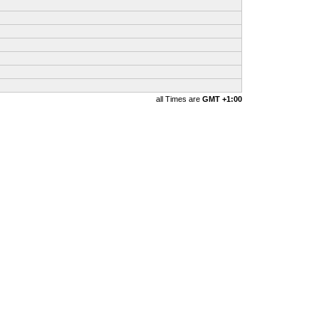
all Times are
GMT +1:00