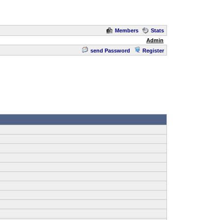
Members
Stats
Admin
send Password
Register