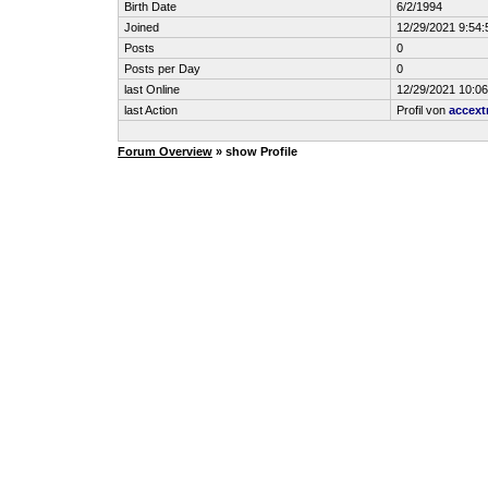
Birth Date
6/2/1994
Joined
12/29/2021 9:54
Posts
0
Posts per Day
0
last Online
12/29/2021 10:0
last Action
Profil von
accext
Forum Overview
» show Profile