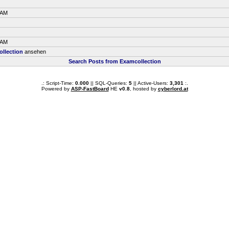
 AM
 AM
llection
ansehen
Search Posts from Examcollection
.: Script-Time:
0.000
|| SQL-Queries:
5
|| Active-Users:
3,301
:.
Powered by
ASP-FastBoard
HE
v0.8
, hosted by
cyberlord.at