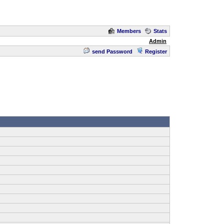
Members
Stats
Admin
send Password
Register