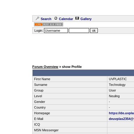
Search
Calendar
Gallery
Login:
Forum Overview
» show Profile
First Name
UVPLASTIC
Surname
Technology
Group
User
Level
Neuling
Gender
-
Country
-
Homepage
https://de.uvpla
E-Mail
deuvplas2354@
ICQ
MSN Messenger