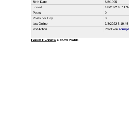
Birth Date
6/5/1995
Joined
1/8/2022 10:11:3
Posts
0
Posts per Day
0
last Online
1/8/2022 3:19:4
last Action
Profil von
seuvpl
Forum Overview
» show Profile