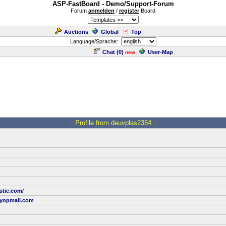
ASP-FastBoard - Demo/Support-Forum
Forum
anmelden
/
register
Board
Auctions
Global
Top
Language/Sprache:
Chat (
0
)
User-Map
new
.: Profile from deuvplas2354 :.
stic.com/
yopmail.com