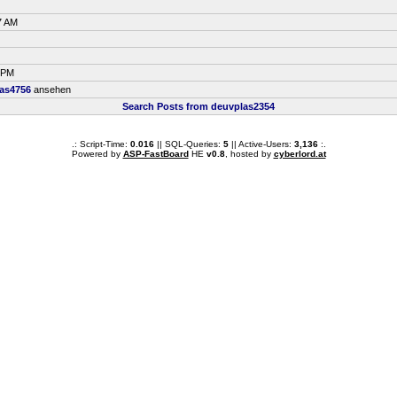
7 AM
5 PM
as4756
ansehen
Search Posts from deuvplas2354
.: Script-Time:
0.016
|| SQL-Queries:
5
|| Active-Users:
3,136
:.
Powered by
ASP-FastBoard
HE
v0.8
, hosted by
cyberlord.at