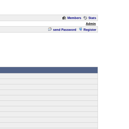
Members
Stats
Admin
send Password
Register