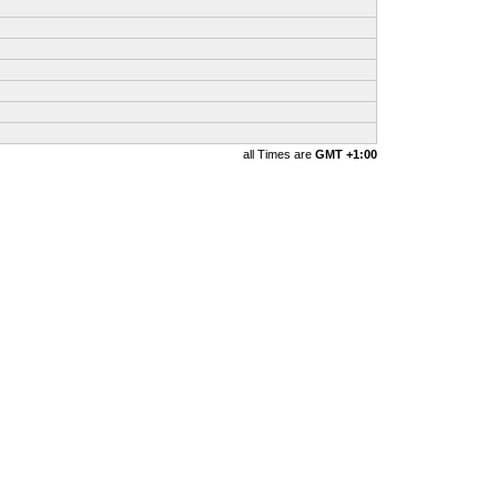
all Times are
GMT +1:00