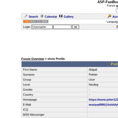
ASP-FastBoa
Forum
a
Search
Calendar
Gallery
Auc
Languag
Login:
Forum Overview
» show Profile
.: Prof
First Name
Abigail
Surname
Pothier
Group
User
Level
Neuling
Gender
-
Country
-
Homepage
https://www.joker12
E-Mail
waxiyad866@bubbly
ICQ
MSN Messenger