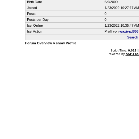
Birth Date
6/9/2000
Joined
1/23/2022 10:27:17 AM
Posts
0
Posts per Day
0
last Online
1/23/2022 10:35:47 AM
last Action
Profil von
waxiyad866
Search
Forum Overview
» show Profile
.: Script-Time:
0.016
|
Powered by
ASP-Fas