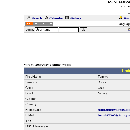
ASP-FastBoa
Forum
a
Search
Calendar
Gallery
Auc
Languag
Login:
Forum Overview
» show Profile
.: Pro
First Name
Tommy
Surname
Baber
Group
User
Level
Neuling
Gender
-
Country
-
Homepage
http://henryjames.c
E-Mail
toxob72546@kruay.
ICQ
MSN Messenger