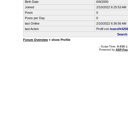
Birth Date
6/9/2000
Joined
2/10/2022 6:25:53 AM
Posts
0
Posts per Day
0
last Online
2/10/2022 6:36:56 AM
last Action
Profil von
loansfit425
Search
Forum Overview
» show Profile
.: Script-Time:
0.016
||
Powered by
ASP-Fas