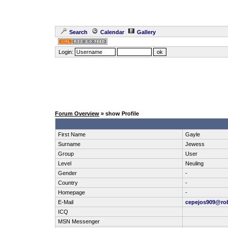
Search
Calendar
Gallery
Login:
Forum Overview
» show Profile
First Name
Gayle
Surname
Jewess
Group
User
Level
Neuling
Gender
-
Country
-
Homepage
-
E-Mail
cepejos909@ro
ICQ
MSN Messenger