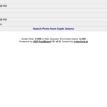
:38 PM
:38 PM
en
Search Posts from Gayle Jewess
.: Script-Time:
0.000
|| SQL-Queries:
5
|| Active-Users:
3,156
:.
Powered by
ASP-FastBoard
HE
v0.8
, hosted by
cyberlord.at