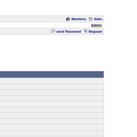
Members
Stats
Admin
send Password
Register