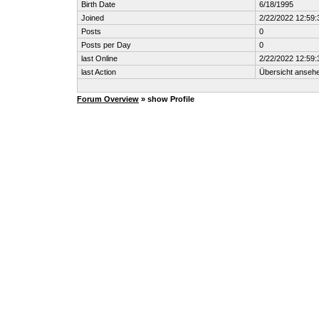
Birth Date
6/18/1995
Joined
2/22/2022 12:59
Posts
0
Posts per Day
0
last Online
2/22/2022 12:59
last Action
Übersicht anseh
Forum Overview
» show Profile