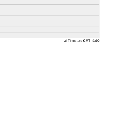
all Times are
GMT +1:00