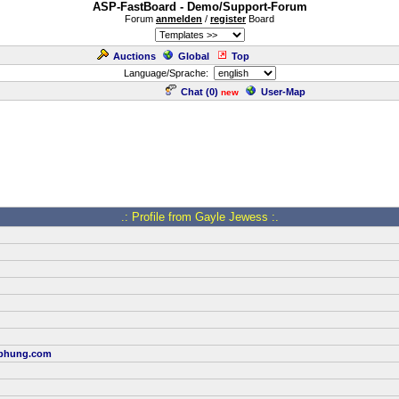
ASP-FastBoard - Demo/Support-Forum
Forum
anmelden
/
register
Board
Auctions
Global
Top
Language/Sprache:
Chat (
0
)
User-Map
new
.: Profile from Gayle Jewess :.
bhung.com