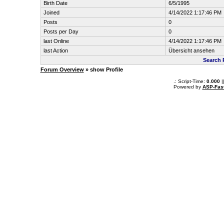
Birth Date
6/5/1995
Joined
4/14/2022 1:17:46 PM
Posts
0
Posts per Day
0
last Online
4/14/2022 1:17:46 PM
last Action
Übersicht ansehen
Search 
Forum Overview
» show Profile
.: Script-Time:
0.000
|
Powered by
ASP-Fas