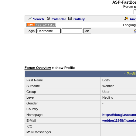
ASP-FastBoa
Forum
a
Search
Calendar
Gallery
Auc
Languag
Login:
Forum Overview
» show Profile
.: Prof
First Name
Edith
Surname
Webber
Group
User
Level
Neuling
Gender
-
Country
-
Homepage
https://douglascount
E-Mail
webber11848@canda
ICQ
MSN Messenger