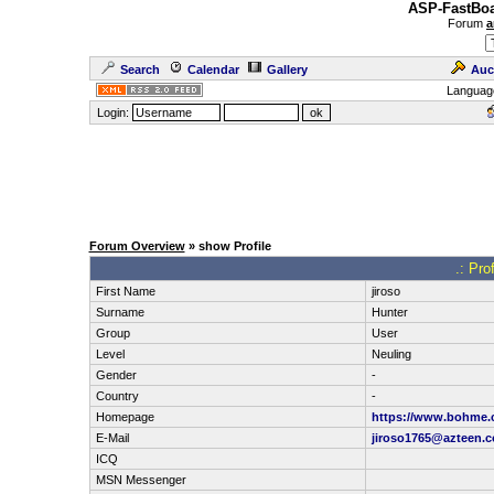
ASP-FastBoa
Forum
a
Search
Calendar
Gallery
Auc
Languag
Login:
Forum Overview
» show Profile
.: Pro
First Name
jiroso
Surname
Hunter
Group
User
Level
Neuling
Gender
-
Country
-
Homepage
https://www.bohme.c
E-Mail
jiroso1765@azteen.
ICQ
MSN Messenger