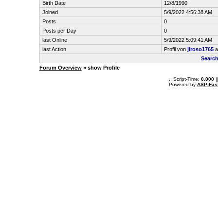
Birth Date
12/8/1990
Joined
5/9/2022 4:56:38 AM
Posts
0
Posts per Day
0
last Online
5/9/2022 5:09:41 AM
last Action
Profil von
jiroso1765
a
Search
Forum Overview
» show Profile
.: Script-Time:
0.000
|
Powered by
ASP-Fas