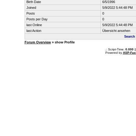
Birth Date
6/5/1996
Joined
5/9/2022 5:44:48 PM
Posts
0
Posts per Day
0
last Online
5/9/2022 5:44:48 PM
last Action
Übersicht ansehen
Search 
Forum Overview
» show Profile
.: Script-Time:
0.000
|
Powered by
ASP-Fas