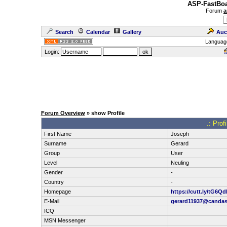
ASP-FastBoa
Forum
a
Search
Calendar
Gallery
Auc
Languag
Login:
Forum Overview
» show Profile
.: Prof
First Name
Joseph
Surname
Gerard
Group
User
Level
Neuling
Gender
-
Country
-
Homepage
https://cutt.ly/tG6Q
E-Mail
gerard11937@candas
ICQ
MSN Messenger