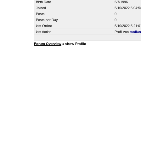
Birth Date
6/7/1996
Joined
5/10/2022 5:04:5
Posts
0
Posts per Day
0
last Online
5/10/2022 5:21:0
last Action
Profil von
mollar
Forum Overview
» show Profile