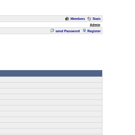
Members
Stats
Admin
send Password
Register