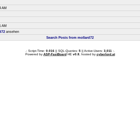
4 AM
1 AM
d72
ansehen
Search Posts from mollard72
.: Script-Time:
0.016
|| SQL-Queries:
5
|| Active-Users:
3,011
:.
Powered by
ASP-FastBoard
HE
v0.8
, hosted by
cyberlord.at