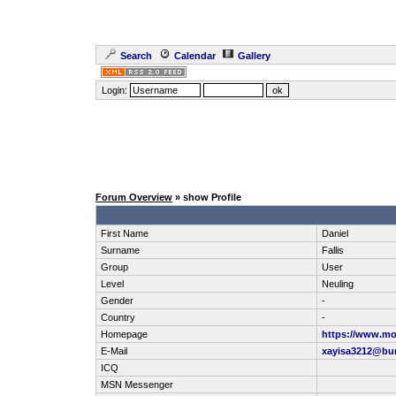
Search
Calendar
Gallery
Login:
Forum Overview
» show Profile
First Name
Daniel
Surname
Fallis
Group
User
Level
Neuling
Gender
-
Country
-
Homepage
https://www.mol
E-Mail
xayisa3212@bu
ICQ
MSN Messenger