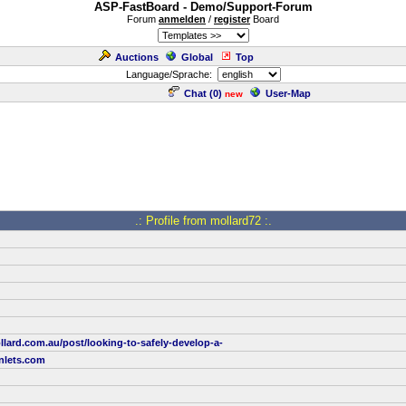
ASP-FastBoard - Demo/Support-Forum
Forum
anmelden
/
register
Board
Auctions
Global
Top
Language/Sprache:
Chat (
0
)
User-Map
new
.: Profile from mollard72 :.
lard.com.au/post/looking-to-safely-develop-a-
nlets.com