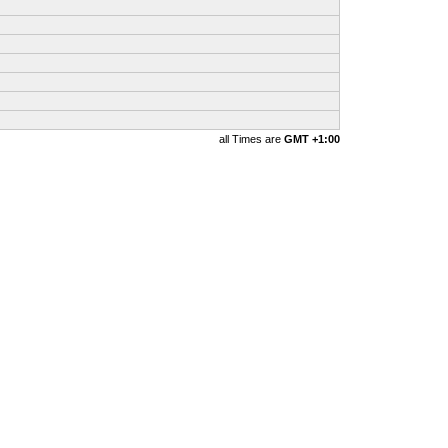
all Times are
GMT +1:00