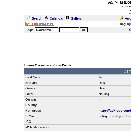
ASP-FastBoa
Forum
a
Search
Calendar
Gallery
Auc
Languag
Login:
Forum Overview
» show Profile
.: P
First Name
Jo
Surname
Rios
Group
User
Level
Neuling
Gender
-
Country
-
Homepage
https://apktodo.com/
E-Mail
tiffinymerrill@outlo
ICQ
MSN Messenger