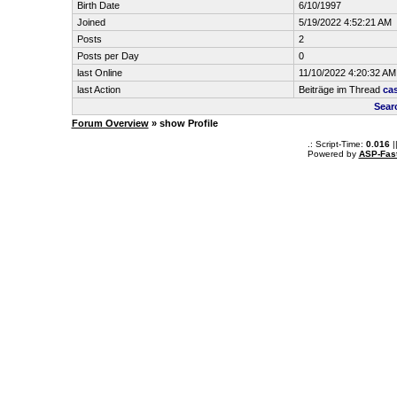
Birth Date
6/10/1997
Joined
5/19/2022 4:52:21 AM
Posts
2
Posts per Day
0
last Online
11/10/2022 4:20:32 AM
last Action
Beiträge im Thread
ca
Sear
Forum Overview
» show Profile
.: Script-Time:
0.016
|
Powered by
ASP-Fas