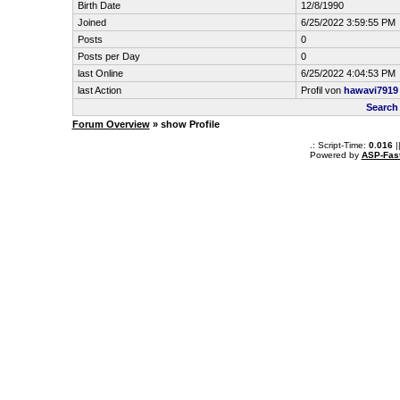
Birth Date
12/8/1990
Joined
6/25/2022 3:59:55 PM
Posts
0
Posts per Day
0
last Online
6/25/2022 4:04:53 PM
last Action
Profil von
hawavi7919
Search
Forum Overview
» show Profile
.: Script-Time:
0.016
|
Powered by
ASP-Fas