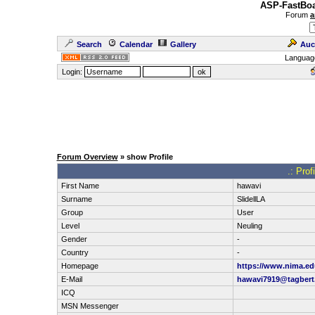
ASP-FastBoa
Forum
a
Search
Calendar
Gallery
Auc
Languag
Login:
Forum Overview
» show Profile
.: Prof
First Name
hawavi
Surname
SlidellLA
Group
User
Level
Neuling
Gender
-
Country
-
Homepage
https://www.nima.ed
E-Mail
hawavi7919@tagbert
ICQ
MSN Messenger