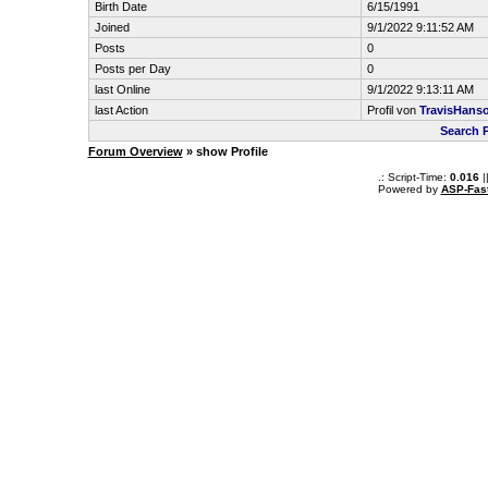
Birth Date
6/15/1991
Joined
9/1/2022 9:11:52 AM
Posts
0
Posts per Day
0
last Online
9/1/2022 9:13:11 AM
last Action
Profil von
TravisHans
Search 
Forum Overview
» show Profile
.: Script-Time:
0.016
|
Powered by
ASP-Fas