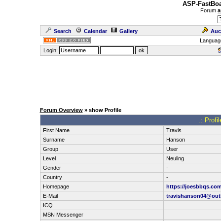
ASP-FastBoa
Forum
a
Search
Calendar
Gallery
Auc
Languag
Login:
Forum Overview
» show Profile
.: Profi
First Name
Travis
Surname
Hanson
Group
User
Level
Neuling
Gender
-
Country
-
Homepage
https://joesbbqs.com
E-Mail
travishanson04@out
ICQ
MSN Messenger