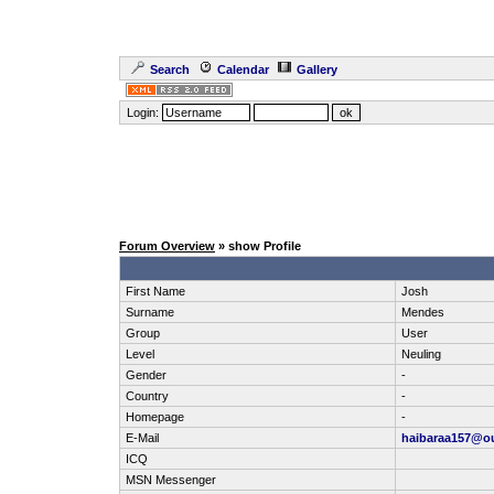
Search
Calendar
Gallery
Login:
Forum Overview
» show Profile
First Name
Josh
Surname
Mendes
Group
User
Level
Neuling
Gender
-
Country
-
Homepage
-
E-Mail
haibaraa157@o
ICQ
MSN Messenger