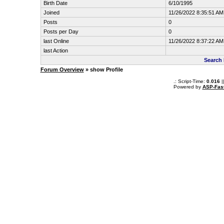
Birth Date
6/10/1995
Joined
11/26/2022 8:35:51 AM
Posts
0
Posts per Day
0
last Online
11/26/2022 8:37:22 AM
last Action
Search 
Forum Overview
» show Profile
.: Script-Time:
0.016
|
Powered by
ASP-Fas