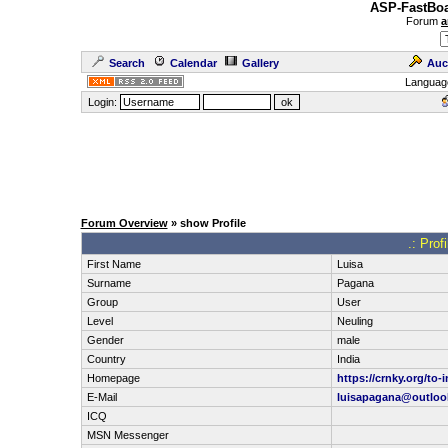
ASP-FastBoa
Forum
a
Search
Calendar
Gallery
Auc
Languag
Login:
Forum Overview
» show Profile
.: Prof
First Name
Luisa
Surname
Pagana
Group
User
Level
Neuling
Gender
male
Country
India
Homepage
https://crnky.org/to-i
E-Mail
luisapagana@outloo
ICQ
MSN Messenger