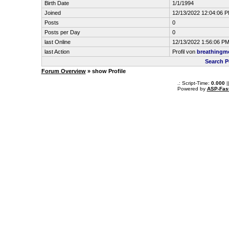
Birth Date
1/1/1994
Joined
12/13/2022 12:04:06 
Posts
0
Posts per Day
0
last Online
12/13/2022 1:56:06 P
last Action
Profil von
breathingm
Search P
Forum Overview
» show Profile
.: Script-Time:
0.000
|
Powered by
ASP-Fas