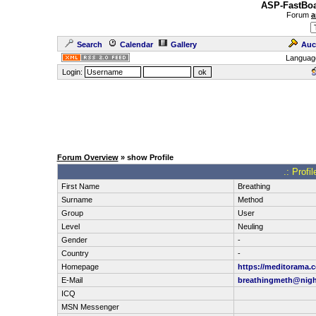
ASP-FastBoa
Forum
a
Search
Calendar
Gallery
Auc
Languag
Login:
Forum Overview
» show Profile
.: Profi
First Name
Breathing
Surname
Method
Group
User
Level
Neuling
Gender
-
Country
-
Homepage
https://meditorama.
E-Mail
breathingmeth@nigh
ICQ
MSN Messenger