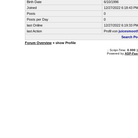
Birth Date
6/10/1996
Joined
12/27/2022 6:18:43 P
Posts
0
Posts per Day
0
last Online
12/27/2022 6:19:33 P
last Action
Profil von
juicesmoot
Search Po
Forum Overview
» show Profile
.: Script-Time:
0.000
|
Powered by
ASP-Fas