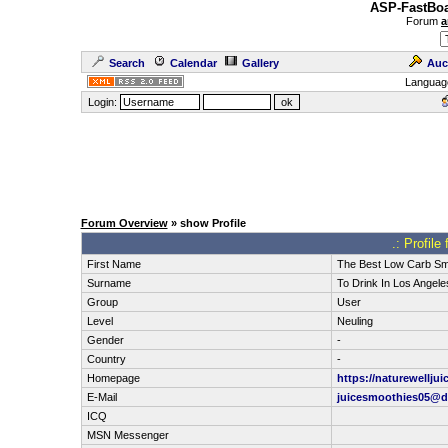
ASP-FastBoa
Forum
a
Search
Calendar
Gallery
Auc
Languag
Login:
Forum Overview
» show Profile
.: Profile
First Name
The Best Low Carb Sm
Surname
To Drink In Los Angele
Group
User
Level
Neuling
Gender
-
Country
-
Homepage
https://naturewellju
E-Mail
juicesmoothies05@d
ICQ
MSN Messenger