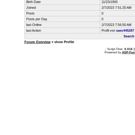
Birth Date
11/23/1993
Joined
2/7/2023 7:51:25 AM
Posts
0
Posts per Day
0
last Online
2/7/2023 7:56:50 AM
last Action
Profil von
saez445287
Search
Forum Overview
» show Profile
.: Script-Time:
0.016
|
Powered by
ASP-Fas