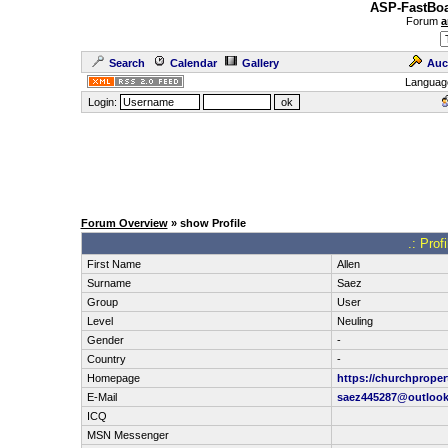
ASP-FastBoa
Forum
a
Search
Calendar
Gallery
Auc
Languag
Login:
Forum Overview
» show Profile
.: Prof
First Name
Allen
Surname
Saez
Group
User
Level
Neuling
Gender
-
Country
-
Homepage
https://churchprope
E-Mail
saez445287@outloo
ICQ
MSN Messenger