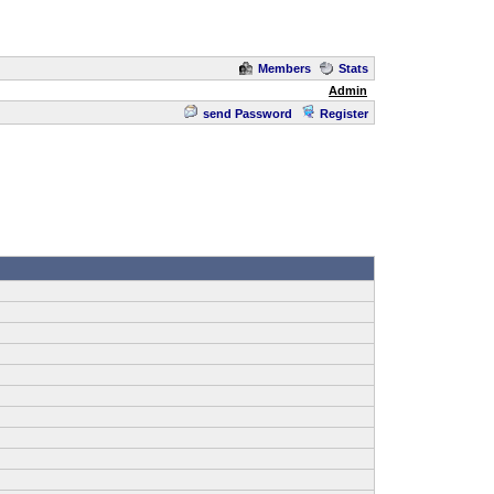
Members
Stats
Admin
send Password
Register