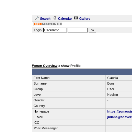
Search
Calendar
Gallery
Login:
Forum Overview
» show Profile
First Name
Claudia
Surname
Boos
Group
User
Level
Neuling
Gender
-
Country
-
Homepage
https://zonaos
E-Mail
juliane@shavers
ICQ
MSN Messenger