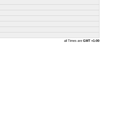
all Times are
GMT +1:00