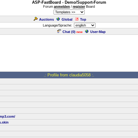
ASP-FastBoard - Demo/Support-Forum
Forum
anmelden
/
register
Board
Auctions
Global
Top
Language/Sprache:
Chat (
0
)
User-Map
new
.: Profile from claudia5058 :.
tmp3.com/
.skin