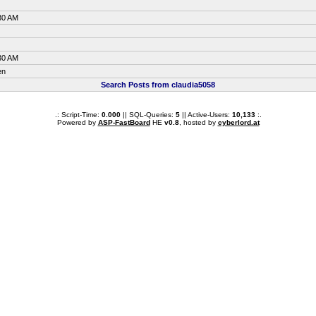
30 AM
30 AM
en
Search Posts from claudia5058
.: Script-Time:
0.000
|| SQL-Queries:
5
|| Active-Users:
10,133
:.
Powered by
ASP-FastBoard
HE
v0.8
, hosted by
cyberlord.at