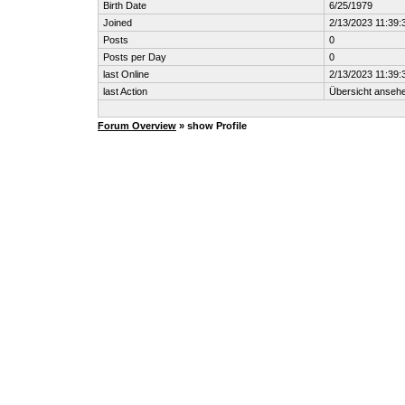
Birth Date
6/25/1979
Joined
2/13/2023 11:39:
Posts
0
Posts per Day
0
last Online
2/13/2023 11:39:
last Action
Übersicht anseh
Forum Overview
» show Profile