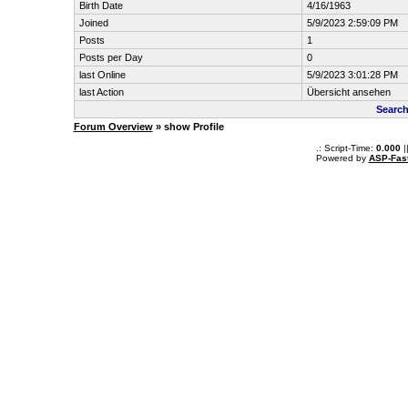
Birth Date
4/16/1963
Joined
5/9/2023 2:59:09 PM
Posts
1
Posts per Day
0
last Online
5/9/2023 3:01:28 PM
last Action
Übersicht ansehen
Search
Forum Overview
» show Profile
.: Script-Time:
0.000
|
Powered by
ASP-Fas