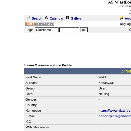
ASP-FastBoa
Forum
a
Search
Calendar
Gallery
Auc
Languag
Login:
Forum Overview
» show Profile
.: Pro
First Name
shrkt
Surname
Zahabyaal
Group
User
Level
Neuling
Gender
-
Country
-
Homepage
https://www.alzahb
E-Mail
pobedey797@andor
ICQ
MSN Messenger