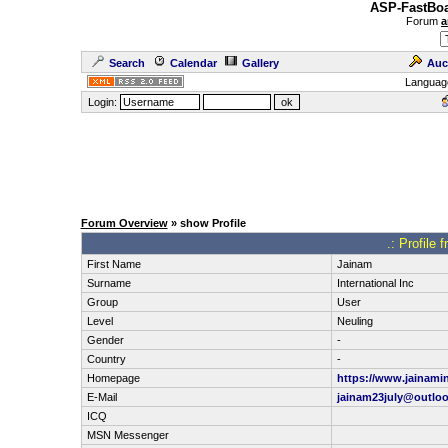
ASP-FastBoa
Forum
a
Search
Calendar
Gallery
Auc
Languag
Login:
Forum Overview
» show Profile
.: Profile 
First Name
Jainam
Surname
International Inc
Group
User
Level
Neuling
Gender
-
Country
-
Homepage
https://www.jainami
E-Mail
jainam23july@outlo
ICQ
MSN Messenger