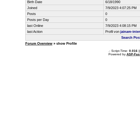
Birth Date
6/18/1990
Joined
7/9/2023 4:07:25 PM
Posts
0
Posts per Day
0
last Online
7/9/2023 4:08:15 PM
last Action
Profil von
jainam-inter
Search Post
Forum Overview
» show Profile
.: Script-Time:
0.016
|
Powered by
ASP-Fas