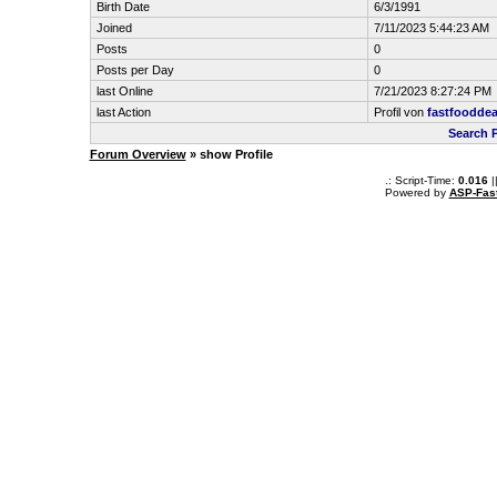
Birth Date
6/3/1991
Joined
7/11/2023 5:44:23 AM
Posts
0
Posts per Day
0
last Online
7/21/2023 8:27:24 PM
last Action
Profil von
fastfooddea
Search 
Forum Overview
» show Profile
.: Script-Time:
0.016
|
Powered by
ASP-Fas