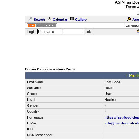
ASP-FastBoa
Forum
a
Search
Calendar
Gallery
Auc
Languag
Login:
Forum Overview
» show Profile
.: Profi
First Name
Fast Food
Surname
Deals
Group
User
Level
Neuling
Gender
-
Country
-
Homepage
https://fast-food-dea
E-Mail
info@fast-food-deal
ICQ
MSN Messenger