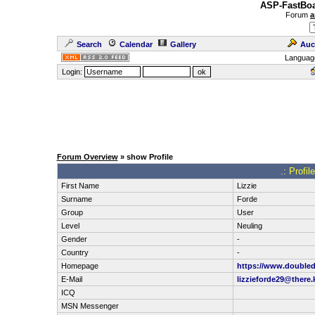
ASP-FastBoa
Forum
a
Search
Calendar
Gallery
Auc
Languag
Login:
Forum Overview
» show Profile
.: Profil
First Name
Lizzie
Surname
Forde
Group
User
Level
Neuling
Gender
-
Country
-
Homepage
https://www.doubled
E-Mail
lizzieforde29@there.
ICQ
MSN Messenger