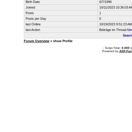
Birth Date
6/7/1996
Joined
10/11/2023 10:36:03 A
Posts
1
Posts per Day
0
last Online
10/19/2023 9:51:23 AM
last Action
Beiträge im Thread
Unv
Searc
Forum Overview
» show Profile
.: Script-Time:
0.000
|
Powered by
ASP-Fas