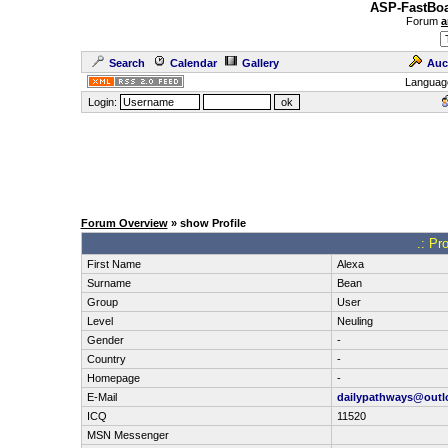
ASP-FastBoa
Forum
a
Search
Calendar
Gallery
Auc
Languag
Login:
Forum Overview
» show Profile
.: Pr
First Name
Alexa
Surname
Bean
Group
User
Level
Neuling
Gender
-
Country
-
Homepage
-
E-Mail
dailypathways@outl
ICQ
11520
MSN Messenger