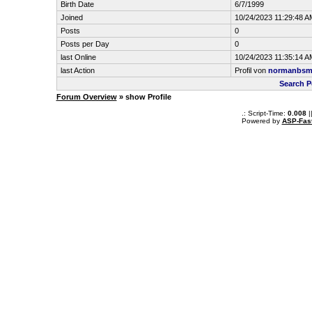
Birth Date
6/7/1999
Joined
10/24/2023 11:29:48 A
Posts
0
Posts per Day
0
last Online
10/24/2023 11:35:14 A
last Action
Profil von
normanbsm
Search 
Forum Overview
» show Profile
.: Script-Time:
0.008
|
Powered by
ASP-Fas