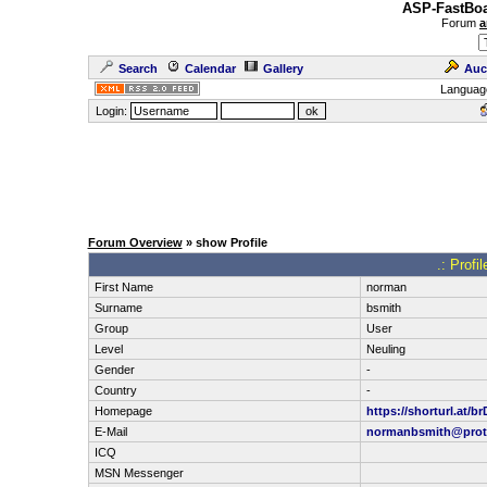
ASP-FastBoa
Forum
a
Search
Calendar
Gallery
Auc
Languag
Login:
Forum Overview
» show Profile
.: Profi
First Name
norman
Surname
bsmith
Group
User
Level
Neuling
Gender
-
Country
-
Homepage
https://shorturl.at/b
E-Mail
normanbsmith@prot
ICQ
MSN Messenger